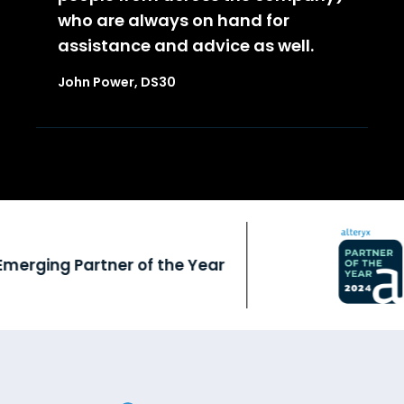
who are always on hand for
assistance and advice as well.
John Power, DS30
rging Partner of the Year