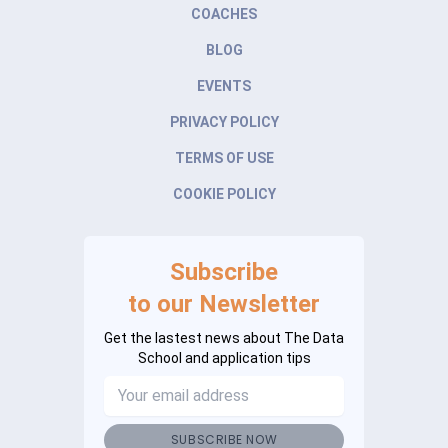
COACHES
BLOG
EVENTS
PRIVACY POLICY
TERMS OF USE
COOKIE POLICY
Subscribe
to our Newsletter
Get the lastest news about The Data
School and application tips
SUBSCRIBE NOW