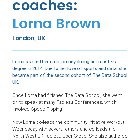
coaches:
Lorna Brown
London, UK
Lorna started her data journey during her masters
degree in 2014. Due to her love of sports and data, she
became part of the second cohort of The Data School
UK.
Once Lorna had finished The Data School, she went
on to speak at many Tableau Conferences, which
involved Speed Tipping.
Now Lorna co-leads the community initiative Workout
Wednesday with several others and co-leads the
North West UK Tableau User Group. She also authored