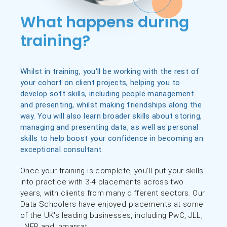
What happens during
training?
Whilst in training, you'll be working with the rest of
your cohort on client projects, helping you to
develop soft skills, including people management
and presenting, whilst making friendships along the
way. You will also learn broader skills about storing,
managing and presenting data, as well as personal
skills to help boost your confidence in becoming an
exceptional consultant.
Once your training is complete, you'll put your skills
into practice with 3-4 placements across two
years, with clients from many different sectors. Our
Data Schoolers have enjoyed placements at some
of the UK's leading businesses, including PwC, JLL,
LNER and Inmarsat.