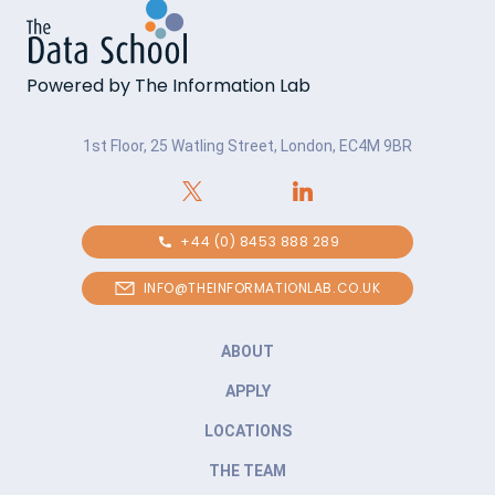
Powered by The Information Lab
1st Floor, 25 Watling Street, London, EC4M 9BR
+44 (0) 8453 888 289
INFO@THEINFORMATIONLAB.CO.UK
ABOUT
APPLY
LOCATIONS
THE TEAM