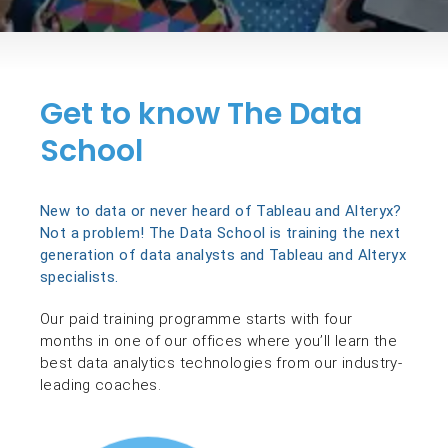
Get to know The Data
School
New to data or never heard of Tableau and Alteryx?
Not a problem! The Data School is training the next
generation of data analysts and Tableau and Alteryx
specialists.
Our paid training programme starts with four
months in one of our offices where you’ll learn the
best data analytics technologies from our industry-
leading coaches.