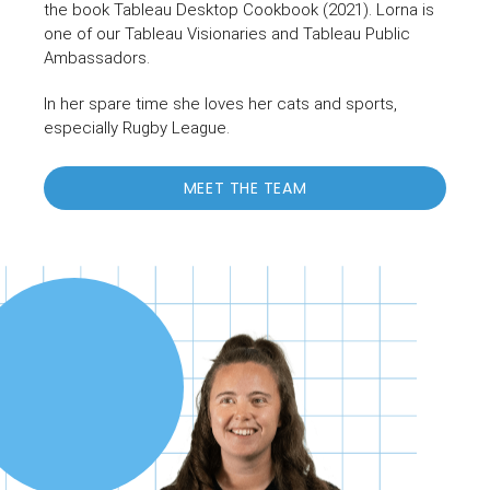
the book Tableau Desktop Cookbook (2021). Lorna is
one of our Tableau Visionaries and Tableau Public
Ambassadors.
In her spare time she loves her cats and sports,
especially Rugby League.
MEET THE TEAM