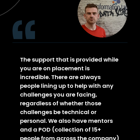
The support that is provided while
you are on placement is
incredible. There are always
people lining up to help with any
challenges you are facing,
regardless of whether those
challenges be technical or
personal. We also have mentors
and a POD (collection of 15+
people from across the company)