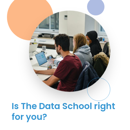
Is The Data School right
for you?