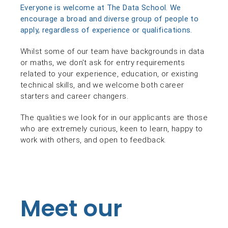
Everyone is welcome at The Data School. We
encourage a broad and diverse group of people to
apply, regardless of experience or qualifications.
Whilst some of our team have backgrounds in data
or maths, we don't ask for entry requirements
related to your experience, education, or existing
technical skills, and we welcome both career
starters and career changers.
The qualities we look for in our applicants are those
who are extremely curious, keen to learn, happy to
work with others, and open to feedback.
Meet our