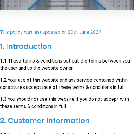
This policy was last updated on
20th June 2024
1. Introduction
1.1
These terms & conditions set out the terms between you
the user and us the website owner.
1.2
Your use of this website and any service contained within
constitutes acceptance of these terms & conditions in full.
1.3
You should not use this website if you do not accept with
these terms & conditions in full.
2. Customer Information