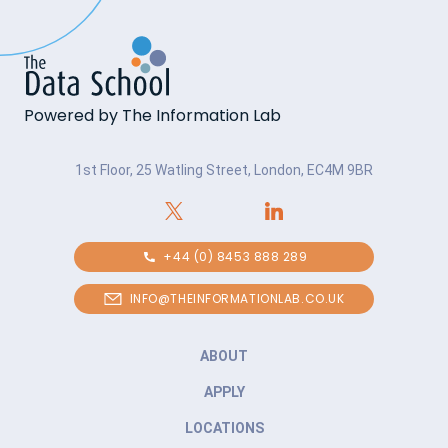
Powered by The Information Lab
1st Floor, 25 Watling Street, London, EC4M 9BR
+44 (0) 8453 888 289
INFO@THEINFORMATIONLAB.CO.UK
ABOUT
APPLY
LOCATIONS