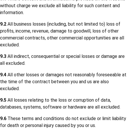
without charge we exclude all liability for such content and
information.
9.2
All business losses (including, but not limited to) loss of
profits, income, revenue, damage to goodwill, loss of other
commercial contracts, other commercial opportunities are all
excluded.
9.3
All indirect, consequential or special losses or damage are
all excluded.
9.4
All other losses or damages not reasonably foreseeable at
the time of the contract between you and us are also
excluded.
9.5
All losses relating to the loss or corruption of data,
databases, systems, software or hardware are all excluded.
9.6
These terms and conditions do not exclude or limit liability
for death or personal injury caused by you or us.