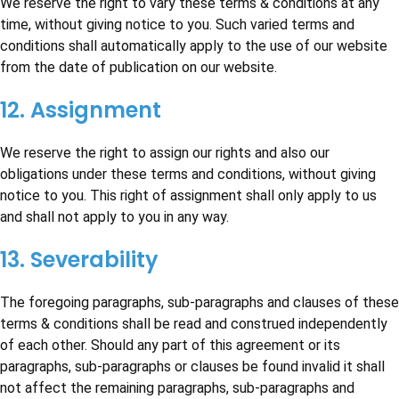
We reserve the right to vary these terms & conditions at any
time, without giving notice to you. Such varied terms and
conditions shall automatically apply to the use of our website
from the date of publication on our website.
12. Assignment
We reserve the right to assign our rights and also our
obligations under these terms and conditions, without giving
notice to you. This right of assignment shall only apply to us
and shall not apply to you in any way.
13. Severability
The foregoing paragraphs, sub-paragraphs and clauses of these
terms & conditions shall be read and construed independently
of each other. Should any part of this agreement or its
paragraphs, sub-paragraphs or clauses be found invalid it shall
not affect the remaining paragraphs, sub-paragraphs and