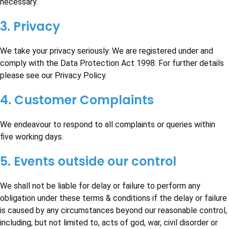
necessary.
3. Privacy
We take your privacy seriously. We are registered under and
comply with the Data Protection Act 1998. For further details
please see our Privacy Policy.
4. Customer Complaints
We endeavour to respond to all complaints or queries within
five working days.
5. Events outside our control
We shall not be liable for delay or failure to perform any
obligation under these terms & conditions if the delay or failure
is caused by any circumstances beyond our reasonable control,
including, but not limited to, acts of god, war, civil disorder or