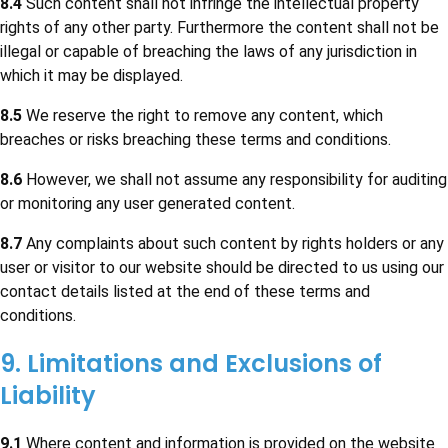
8.4
Such content shall not infringe the intellectual property
rights of any other party. Furthermore the content shall not be
illegal or capable of breaching the laws of any jurisdiction in
which it may be displayed.
8.5
We reserve the right to remove any content, which
breaches or risks breaching these terms and conditions.
8.6
However, we shall not assume any responsibility for auditing
or monitoring any user generated content.
8.7
Any complaints about such content by rights holders or any
user or visitor to our website should be directed to us using our
contact details listed at the end of these terms and
conditions.
9. Limitations and Exclusions of
Liability
9.1
Where content and information is provided on the website