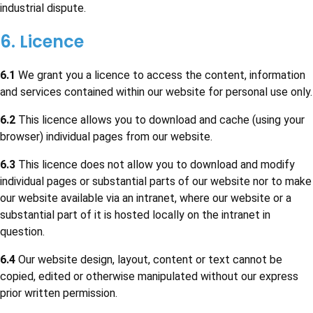
industrial dispute.
6. Licence
6.1
We grant you a licence to access the content, information
and services contained within our website for personal use only.
6.2
This licence allows you to download and cache (using your
browser) individual pages from our website.
6.3
This licence does not allow you to download and modify
individual pages or substantial parts of our website nor to make
our website available via an intranet, where our website or a
substantial part of it is hosted locally on the intranet in
question.
6.4
Our website design, layout, content or text cannot be
copied, edited or otherwise manipulated without our express
prior written permission.