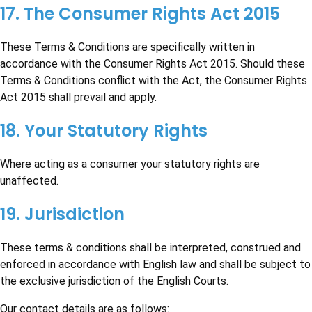
17. The Consumer Rights Act 2015
These Terms & Conditions are specifically written in
accordance with the Consumer Rights Act 2015. Should these
Terms & Conditions conflict with the Act, the Consumer Rights
Act 2015 shall prevail and apply.
18. Your Statutory Rights
Where acting as a consumer your statutory rights are
unaffected.
19. Jurisdiction
These terms & conditions shall be interpreted, construed and
enforced in accordance with English law and shall be subject to
the exclusive jurisdiction of the English Courts.
Our contact details are as follows: