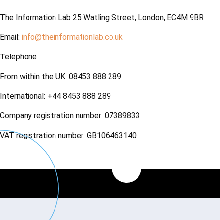
The Information Lab 25 Watling Street, London, EC4M 9BR
Email:
info@theinformationlab.co.uk
Telephone
From within the UK: 08453 888 289
International: +44 8453 888 289
Company registration number: 07389833
VAT registration number: GB106463140