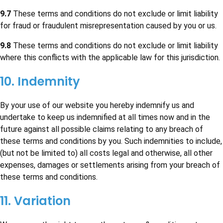
9.7
These terms and conditions do not exclude or limit liability
for fraud or fraudulent misrepresentation caused by you or us.
9.8
These terms and conditions do not exclude or limit liability
where this conflicts with the applicable law for this jurisdiction.
10. Indemnity
By your use of our website you hereby indemnify us and
undertake to keep us indemnified at all times now and in the
future against all possible claims relating to any breach of
these terms and conditions by you. Such indemnities to include,
(but not be limited to) all costs legal and otherwise, all other
expenses, damages or settlements arising from your breach of
these terms and conditions.
11. Variation