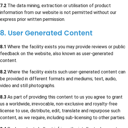
7.2
The data mining, extraction or utilisation of product
information from our website is not permitted without our
express prior written permission.
8. User Generated Content
8.1
Where the facility exists you may provide reviews or public
feedback on the website, also known as user-generated
content.
8.2
Where the facility exists such user-generated content can
be provided in different formats and mediums; text, audio,
video and still photographs.
8.3
As part of providing this content to us you agree to grant
us a worldwide, irrevocable, non-exclusive and royalty-free
license to use, distribute, edit, translate and repurpose such
content, as we require, including sub-licensing to other parties.