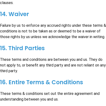
clauses.
14. Waiver
Failure by us to enforce any accrued rights under these terms &
conditions is not to be taken as or deemed to be a waiver of
those rights by us unless we acknowledge the waiver in writing.
15. Third Parties
These terms and conditions are between you and us. They do
not apply to, or benefit any third party and are not reliant on any
third party.
16. Entire Terms & Conditions
These terms & conditions set out the entire agreement and
understanding between you and us.