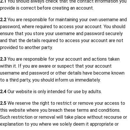
2.1
You should always check that the contact information you
provide is correct before creating an account.
2.2
You are responsible for maintaining your own username and
password, where required to access your account. You should
ensure that you store your username and password securely
and that the details required to access your account are not
provided to another party.
2.3
You are responsible for your account and actions taken
within it. If you are aware or suspect that your account
username and password or other details have become known
to a third party, you should inform us immediately.
2.4
Our website is only intended for use by adults.
2.5
We reserve the right to restrict or remove your access to
this website where you breach these terms and conditions.
Such restriction or removal will take place without recourse or
explanation to you where we solely deem it appropriate or