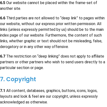
6.5
Our website cannot be placed within the frame-set of
another site.
6.6
Third parties are not allowed to “deep link” to pages within
our website, without our express prior written permission. All
links (unless expressly permitted by us) should be to the main
index page of our website. Furthermore, the content of such
links, whether graphic or text should not be misleading, false,
derogatory or in any other way offensive.
6.7
The restriction on “deep linking” does not apply to affiliate
partners or other partners who wish to send users directly to a
particular section or page.
7. Copyright
7.1
All content, databases, graphics, buttons, icons, logos,
layouts and look & feel are our copyright, unless expressly
acknowledged as otherwise.