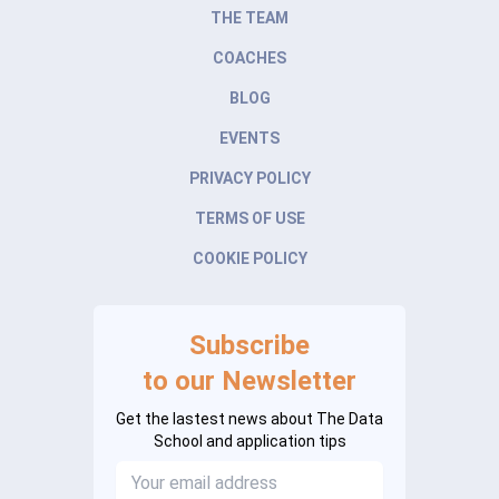
THE TEAM
COACHES
BLOG
EVENTS
PRIVACY POLICY
TERMS OF USE
COOKIE POLICY
Subscribe
to our Newsletter
Get the lastest news about The Data
School and application tips