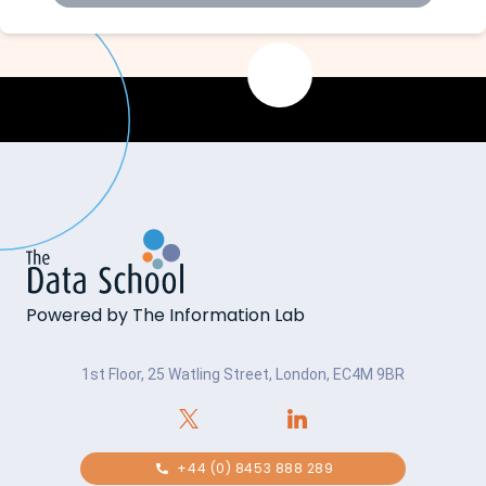
Powered by The Information Lab
1st Floor, 25 Watling Street, London, EC4M 9BR
+44 (0) 8453 888 289