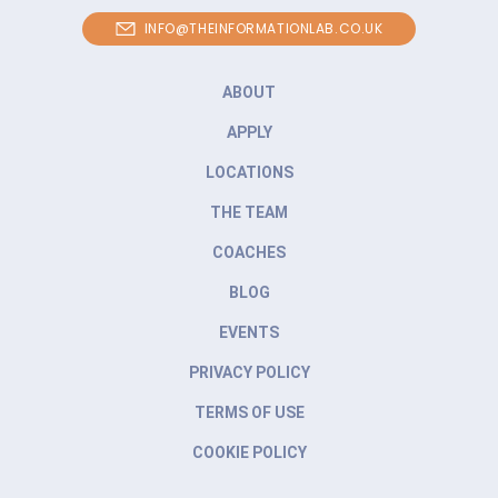
INFO@THEINFORMATIONLAB.CO.UK
ABOUT
APPLY
LOCATIONS
THE TEAM
COACHES
BLOG
EVENTS
PRIVACY POLICY
TERMS OF USE
COOKIE POLICY