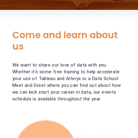
Come and learn about
us
We want to share our love of data with you.
Whether it's some free training to help accelerate
your use of Tableau and Alteryx or a Data School
Meet and Greet where you can find out about how
we can kick start your career in data, our events
schedule is available throughout the year.