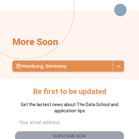
More Soon
Hamburg, Germany
Be first to be updated
Get the lastest news about The Data School and
application tips
SUBSCRIBE NOW